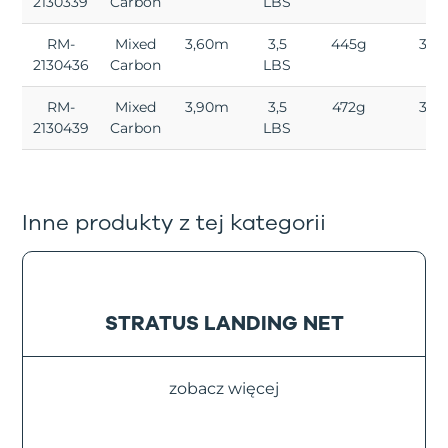
2130339
Carbon
LBS
RM-
Mixed
3,60m
3,5
445g
3
2130436
Carbon
LBS
RM-
Mixed
3,90m
3,5
472g
3
2130439
Carbon
LBS
Inne produkty z tej kategorii
STRATUS LANDING NET
zobacz więcej