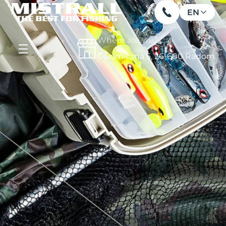
EN
Where are we?
Ceramiczna 5, 26-600 Radom