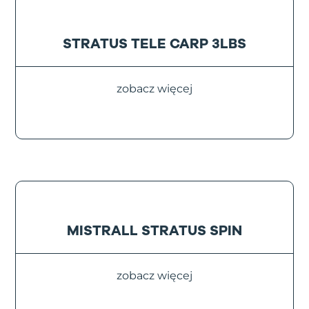
STRATUS TELE CARP 3LBS
zobacz więcej
MISTRALL STRATUS SPIN
zobacz więcej