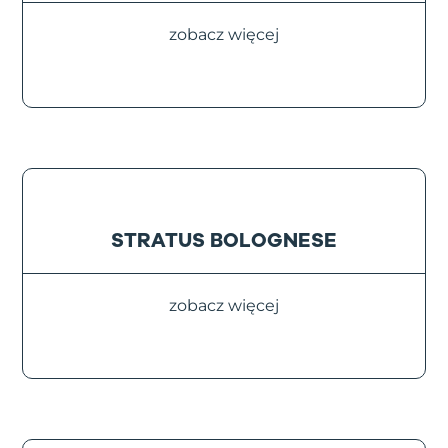
zobacz więcej
STRATUS BOLOGNESE
zobacz więcej