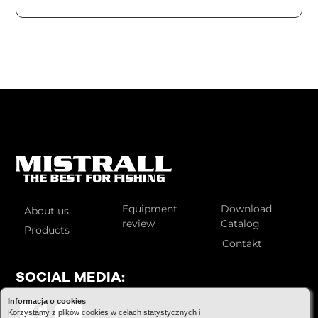
Equipment
Download
About us
review
Catalog
Products
Contakt
SOCIAL MEDIA:
Informacja o cookies
Korzystamy z plików cookies w celach statystycznych i