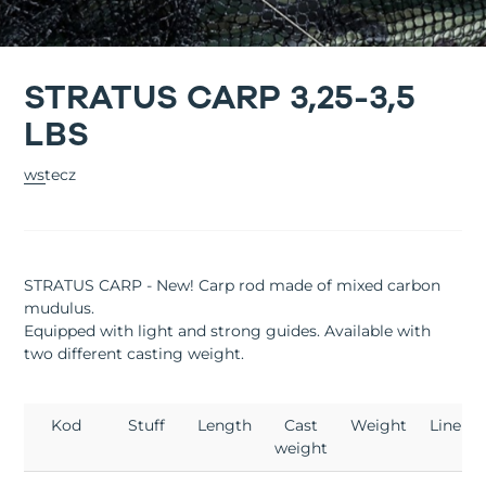
STRATUS CARP 3,25-3,5
LBS
wstecz
STRATUS CARP - New! Carp rod made of mixed carbon
mudulus.
Equipped with light and strong guides. Available with
two different casting weight.
Kod
Stuff
Length
Cast
Weight
Lineup
weight