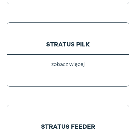
STRATUS PILK
zobacz więcej
STRATUS FEEDER