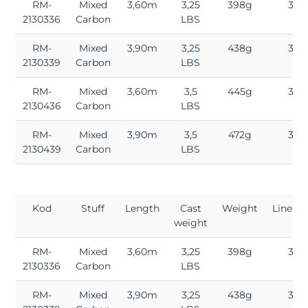
RM-
Mixed
3,60m
3,25
398g
3
2130336
Carbon
LBS
RM-
Mixed
3,90m
3,25
438g
3
2130339
Carbon
LBS
RM-
Mixed
3,60m
3,5
445g
3
2130436
Carbon
LBS
RM-
Mixed
3,90m
3,5
472g
3
2130439
Carbon
LBS
Kod
Stuff
Length
Cast
Weight
Lineup
weight
RM-
Mixed
3,60m
3,25
398g
3
2130336
Carbon
LBS
RM-
Mixed
3,90m
3,25
438g
3